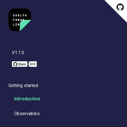
V1.1.0
Getting started
Introduction
Observables