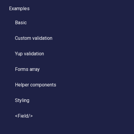
Examples
Basic
Custom validation
Yup validation
Forms array
Helper components
Styling
<Field/>